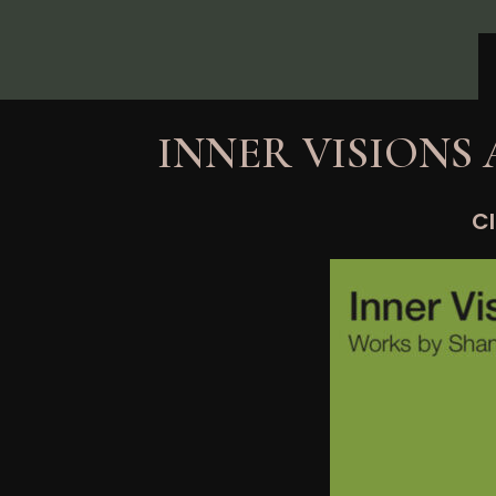
Skip
to
content
INNER VISIONS
Cl