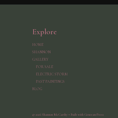
Explore
HOME
SHANNON
GALLERY
FOR SALE
ELECTRIC STORM
PAST PAINTINGS
BLOG
© 2026 Shannon McCarthy
• Built with
GeneratePress