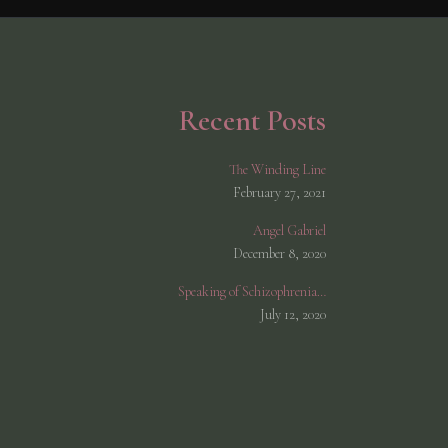
Recent Posts
The Winding Line
February 27, 2021
Angel Gabriel
December 8, 2020
Speaking of Schizophrenia…
July 12, 2020