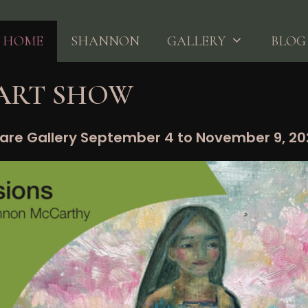
HOME
SHANNON
GALLERY
BLOG
 ART SHOW
are Gallery September 4 to November 9, 2