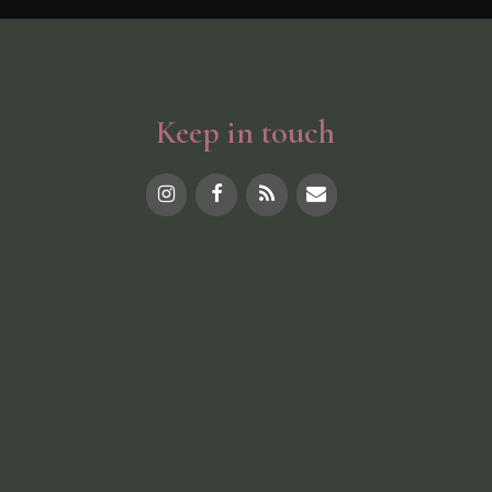
Keep in touch