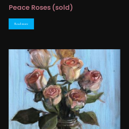
Peace Roses (sold)
Read more