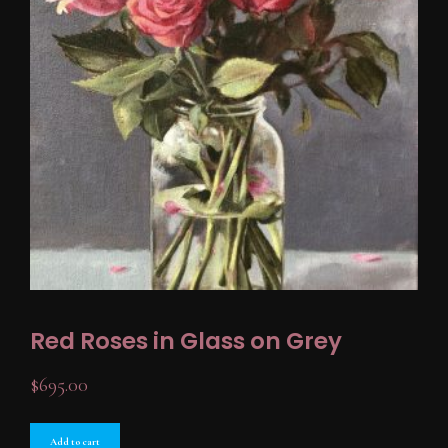
Red Roses in Glass on Grey
$
695.00
Add to cart