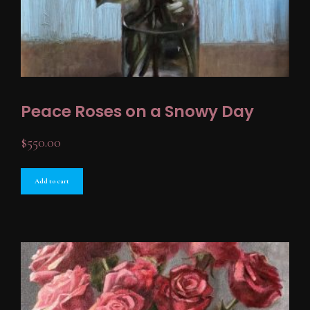
Peace Roses on a Snowy Day
$
550.00
Add to cart