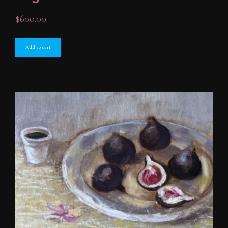
$
600.00
Add to cart