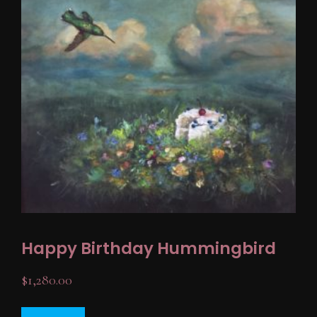
Happy Birthday Hummingbird
$
1,280.00