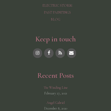
ELECTRIC STORM
PAST PAINTINGS
BLOG
Keep in touch
Recent Posts
The Winding Line
February 27, 2021
Angel Gabriel
December 8, 2020