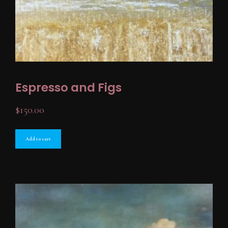
Espresso and Figs
$
150.00
Add to cart