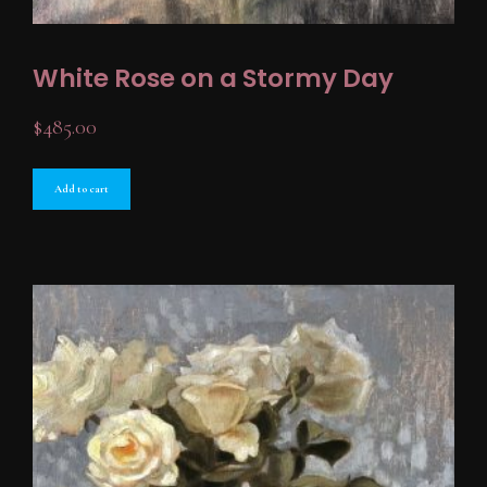
White Rose on a Stormy Day
$
485.00
Add to cart