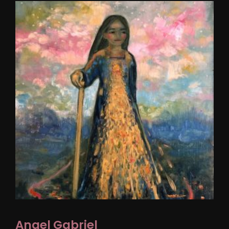
Angel Gabriel