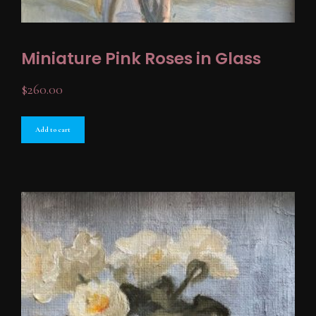
Miniature Pink Roses in Glass
$
260.00
Add to cart