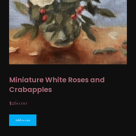
Miniature White Roses and
Crabapples
$
260.00
Add to cart