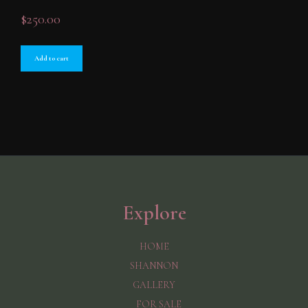
$
250.00
Add to cart
Explore
HOME
SHANNON
GALLERY
FOR SALE