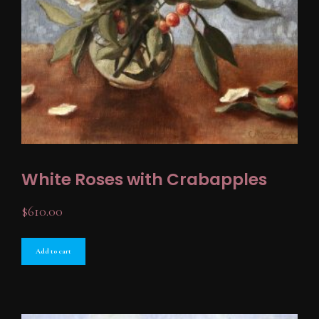
White Roses with Crabapples
$
610.00
Add to cart