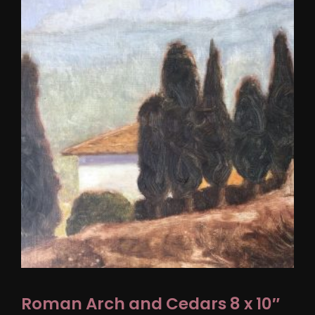
Roman Arch and Cedars 8 x 10″