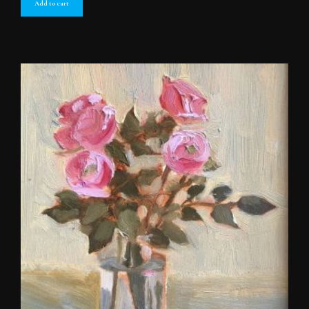
Add to cart