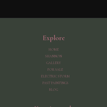
Explore
HOME
SHANNON
GALLERY
FOR SALE
ELECTRIC STORM
PAST PAINTINGS
BLOG