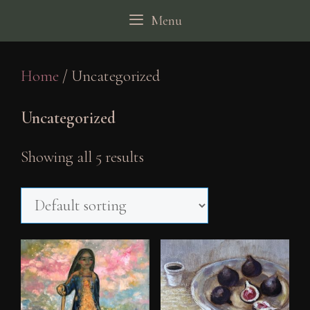
Skip
Menu
to
content
Home
/ Uncategorized
Uncategorized
Showing all 5 results