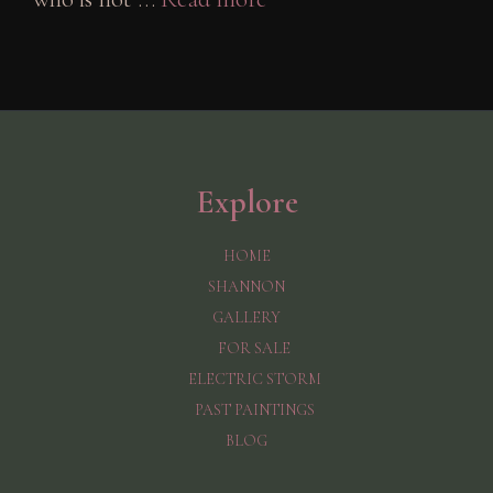
Explore
HOME
SHANNON
GALLERY
FOR SALE
ELECTRIC STORM
PAST PAINTINGS
BLOG