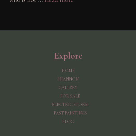
Explore
HOME
SHANNON
GALLERY
FOR SALE
ELECTRIC STORM
PAST PAINTINGS
BLOG