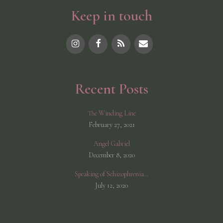
Keep in touch
Recent Posts
The Winding Line
February 27, 2021
Angel Gabriel
December 8, 2020
Speaking of Schizophrenia…
July 12, 2020
© 2026 Shannon McCarthy
• Built with
GeneratePress