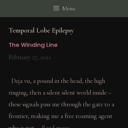
Skip
Menu
to
content
Temporal Lobe Epilepsy
The Winding Line
February 27, 2021
Deja vu, a pound in the head, the high
ringing, then a silent silent world inside –
these signals pass me through the gate to a
frontier, making me a free roaming agent
who is not …
Read more