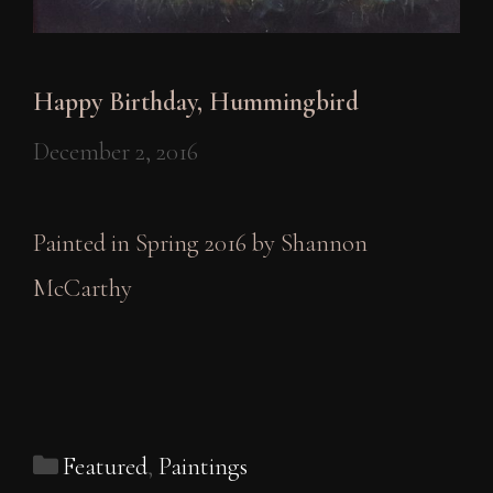
Happy Birthday, Hummingbird
December 2, 2016
Painted in Spring 2016 by Shannon
McCarthy
Categories
Featured
,
Paintings