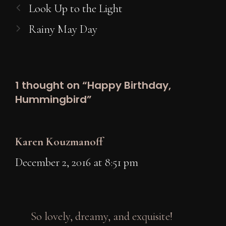
Look Up to the Light
Rainy May Day
1 thought on “Happy Birthday,
Hummingbird”
Karen Kouzmanoff
December 2, 2016 at 8:51 pm
So lovely, dreamy, and exquisite!