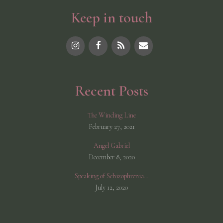
v
Keep in touch
e
:
Recent Posts
The Winding Line
February 27, 2021
Angel Gabriel
December 8, 2020
Speaking of Schizophrenia…
July 12, 2020
© 2026 Shannon McCarthy
• Built with
GeneratePress