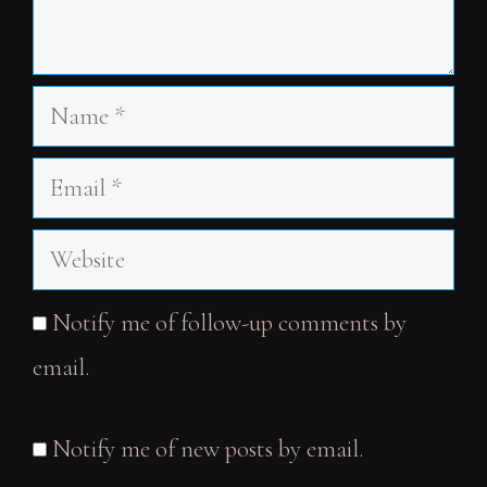
Name
Email
Website
Notify me of follow-up comments by
email.
Notify me of new posts by email.