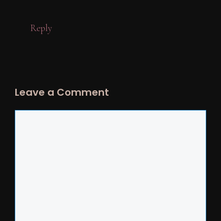
Reply
Leave a Comment
Comment